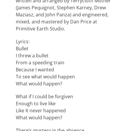
written and arranged by Terrycloth Mother
(James Pequignot, Stephen Karney, Drew
Maziasz, and John Panza) and engineered,
mixed, and mastered by Dan Price at
Primitive Earth Studio.
Lyrics:
Bullet
I threw a bullet
From a speeding train
Because I wanted
To see what would happen
What would happen?
What if I could be forgiven
Enough to live like
Like It never happened
What would happen?
There’s mystery in the absence