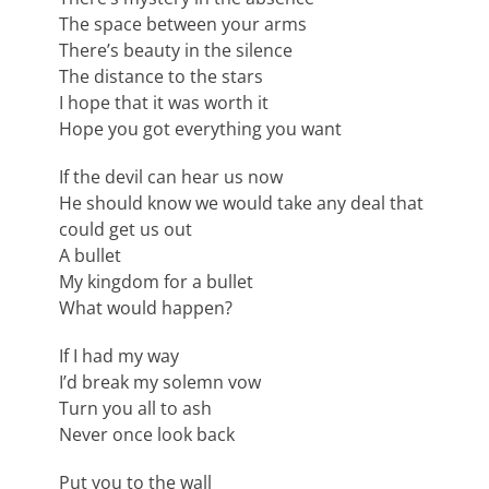
The space between your arms
There’s beauty in the silence
The distance to the stars
I hope that it was worth it
Hope you got everything you want
If the devil can hear us now
He should know we would take any deal that
could get us out
A bullet
My kingdom for a bullet
What would happen?
If I had my way
I’d break my solemn vow
Turn you all to ash
Never once look back
Put you to the wall