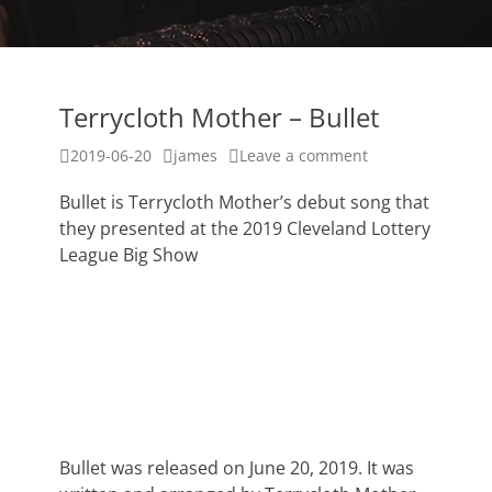
Terrycloth Mother – Bullet
Posted
Author
2019-06-20
james
Leave a comment
on
Bullet is Terrycloth Mother’s debut song that
they presented at the 2019 Cleveland Lottery
League Big Show
Bullet was released on June 20, 2019. It was