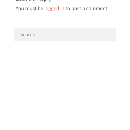
You must be
logged in
to post a comment.