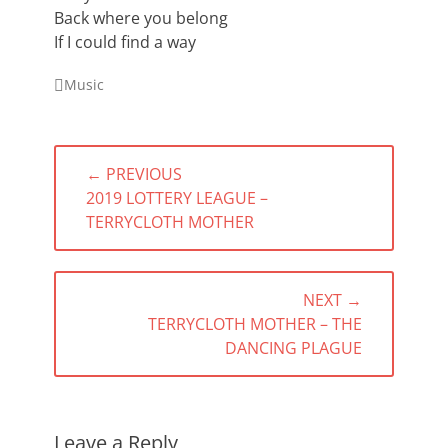
Back where you belong
If I could find a way
Categories
Music
Post
← PREVIOUS
navigation
PREVIOUS
2019 LOTTERY LEAGUE –
POST:
TERRYCLOTH MOTHER
NEXT →
NEXT
TERRYCLOTH MOTHER – THE
POST:
DANCING PLAGUE
Leave a Reply