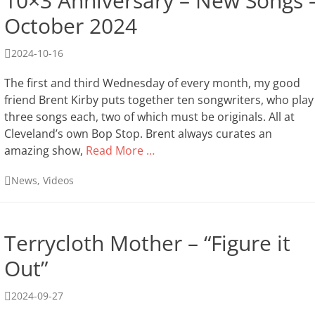
10×3 Anniversary – New Songs 
October 2024
Posted
2024-10-16
on
The first and third Wednesday of every month, my good
friend Brent Kirby puts together ten songwriters, who play
three songs each, two of which must be originals. All at
Cleveland’s own Bop Stop. Brent always curates an
amazing show,
Read More …
Categories
News
,
Videos
Terrycloth Mother – “Figure it
Out”
Posted
2024-09-27
on