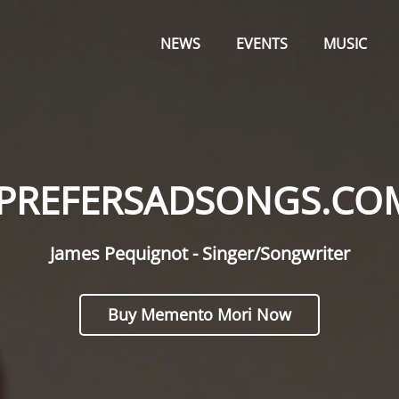
Primary
OM
Menu
NEWS
EVENTS
MUSIC
IPREFERSADSONGS.CO
James Pequignot - Singer/Songwriter
Buy Memento Mori Now