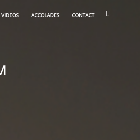
Search
VIDEOS
ACCOLADES
CONTACT
M