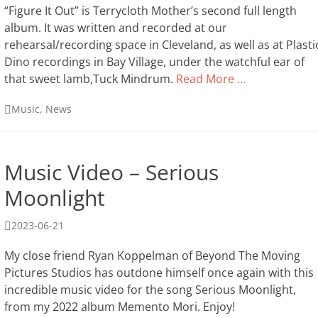
“Figure It Out” is Terrycloth Mother’s second full length
album. It was written and recorded at our
rehearsal/recording space in Cleveland, as well as at Plasti
Dino recordings in Bay Village, under the watchful ear of
that sweet lamb,Tuck Mindrum.
Read More …
Categories
Music
,
News
Music Video – Serious
Moonlight
Posted
2023-06-21
on
My close friend Ryan Koppelman of Beyond The Moving
Pictures Studios has outdone himself once again with this
incredible music video for the song Serious Moonlight,
from my 2022 album Memento Mori. Enjoy!