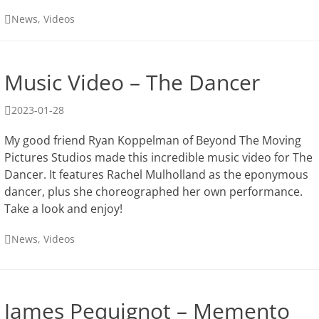
Categories
News
,
Videos
Music Video – The Dancer
Posted
2023-01-28
on
My good friend Ryan Koppelman of Beyond The Moving
Pictures Studios made this incredible music video for The
Dancer. It features Rachel Mulholland as the eponymous
dancer, plus she choreographed her own performance.
Take a look and enjoy!
Categories
News
,
Videos
James Pequignot – Memento