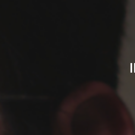
IPREFERSADSONGS.C
James
Pequignot
-
Singer/Songwriter