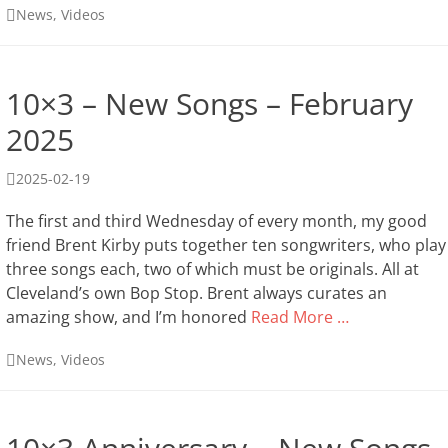
Categories
News
,
Videos
10×3 – New Songs – February
2025
Posted
2025-02-19
on
The first and third Wednesday of every month, my good
friend Brent Kirby puts together ten songwriters, who play
three songs each, two of which must be originals. All at
Cleveland’s own Bop Stop. Brent always curates an
amazing show, and I’m honored
Read More …
Categories
News
,
Videos