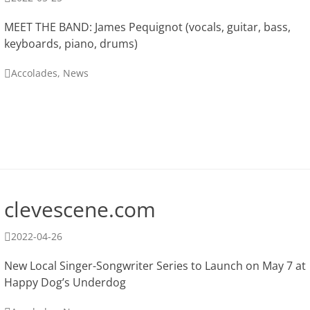
on
MEET THE BAND: James Pequignot (vocals, guitar, bass,
keyboards, piano, drums)
Categories
Accolades
,
News
clevescene.com
Posted
2022-04-26
on
New Local Singer-Songwriter Series to Launch on May 7 at
Happy Dog’s Underdog