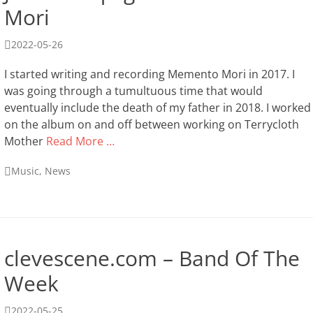
Mori
Posted
2022-05-26
on
I started writing and recording Memento Mori in 2017. I
was going through a tumultuous time that would
eventually include the death of my father in 2018. I worked
on the album on and off between working on Terrycloth
Mother
Read More …
Categories
Music
,
News
clevescene.com – Band Of The
Week
Posted
2022-05-25