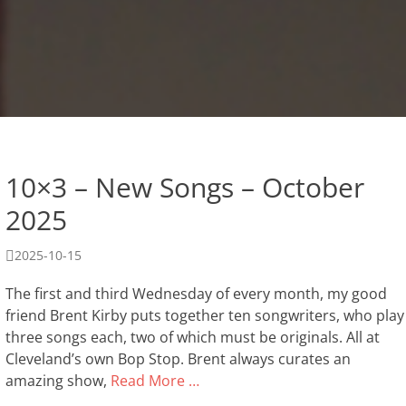
10×3 – New Songs – October
2025
Posted
2025-10-15
on
The first and third Wednesday of every month, my good
friend Brent Kirby puts together ten songwriters, who play
three songs each, two of which must be originals. All at
Cleveland’s own Bop Stop. Brent always curates an
amazing show,
Read More …