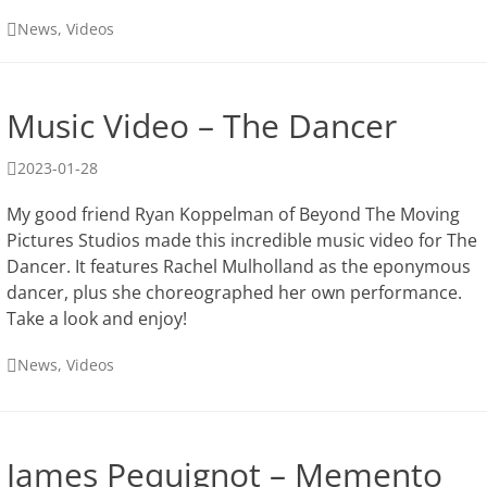
Categories
News
,
Videos
Music Video – The Dancer
Posted
2023-01-28
on
My good friend Ryan Koppelman of Beyond The Moving
Pictures Studios made this incredible music video for The
Dancer. It features Rachel Mulholland as the eponymous
dancer, plus she choreographed her own performance.
Take a look and enjoy!
Categories
News
,
Videos
James Pequignot – Memento