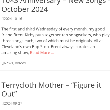
10×3 Anniversary – New Songs 
October 2024
Posted
2024-10-16
on
The first and third Wednesday of every month, my good
friend Brent Kirby puts together ten songwriters, who play
three songs each, two of which must be originals. All at
Cleveland’s own Bop Stop. Brent always curates an
amazing show,
Read More …
Categories
News
,
Videos
Terrycloth Mother – “Figure it
Out”
Posted
2024-09-27
on