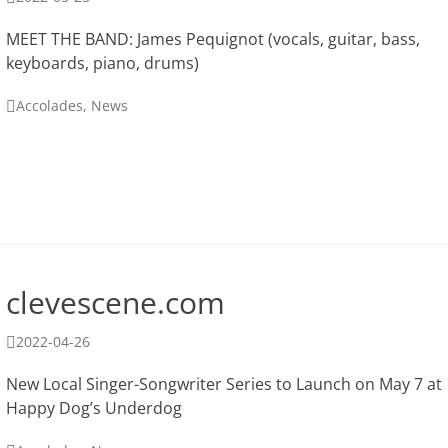
on
MEET THE BAND: James Pequignot (vocals, guitar, bass,
keyboards, piano, drums)
Categories
Accolades
,
News
clevescene.com
Posted
2022-04-26
on
New Local Singer-Songwriter Series to Launch on May 7 at
Happy Dog’s Underdog