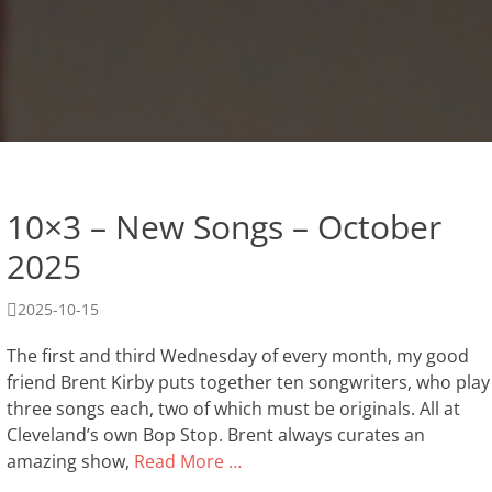
10×3 – New Songs – October
2025
Posted
2025-10-15
on
The first and third Wednesday of every month, my good
friend Brent Kirby puts together ten songwriters, who play
three songs each, two of which must be originals. All at
Cleveland’s own Bop Stop. Brent always curates an
amazing show,
Read More …