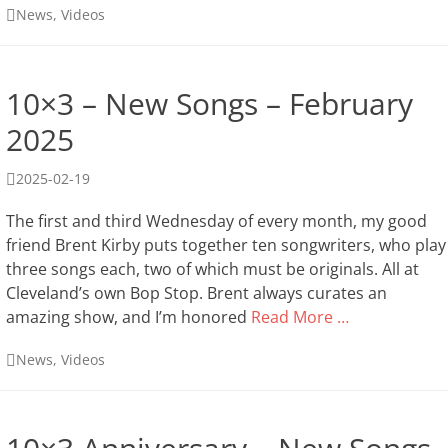
Categories
News
,
Videos
10×3 – New Songs – February
2025
Posted
2025-02-19
on
The first and third Wednesday of every month, my good
friend Brent Kirby puts together ten songwriters, who play
three songs each, two of which must be originals. All at
Cleveland’s own Bop Stop. Brent always curates an
amazing show, and I’m honored
Read More …
Categories
News
,
Videos