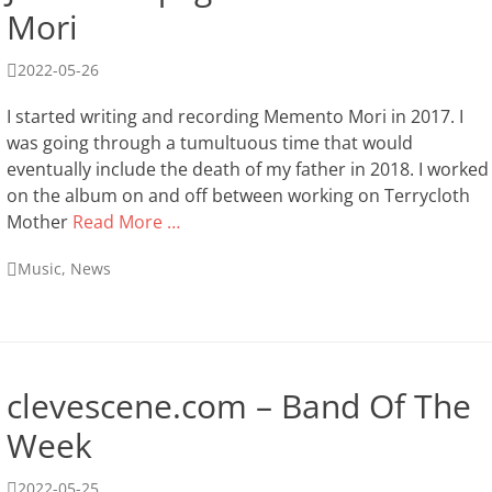
Mori
Posted
2022-05-26
on
I started writing and recording Memento Mori in 2017. I
was going through a tumultuous time that would
eventually include the death of my father in 2018. I worked
on the album on and off between working on Terrycloth
Mother
Read More …
Categories
Music
,
News
clevescene.com – Band Of The
Week
Posted
2022-05-25