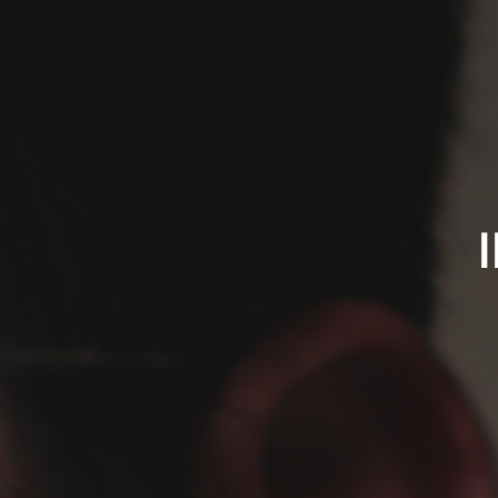
IPREFERSADSONGS.C
James
Pequignot
-
Singer/Songwriter