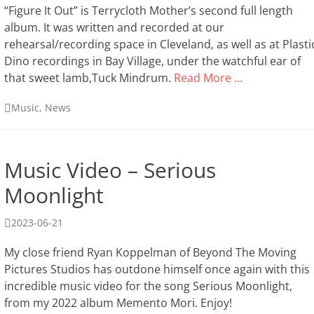
“Figure It Out” is Terrycloth Mother’s second full length
album. It was written and recorded at our
rehearsal/recording space in Cleveland, as well as at Plasti
Dino recordings in Bay Village, under the watchful ear of
that sweet lamb,Tuck Mindrum.
Read More …
Categories
Music
,
News
Music Video – Serious
Moonlight
Posted
2023-06-21
on
My close friend Ryan Koppelman of Beyond The Moving
Pictures Studios has outdone himself once again with this
incredible music video for the song Serious Moonlight,
from my 2022 album Memento Mori. Enjoy!