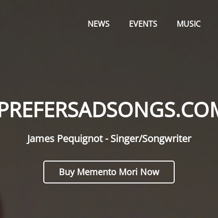
Primary
OM
Menu
NEWS
EVENTS
MUSIC
IPREFERSADSONGS.CO
James Pequignot - Singer/Songwriter
Buy Memento Mori Now