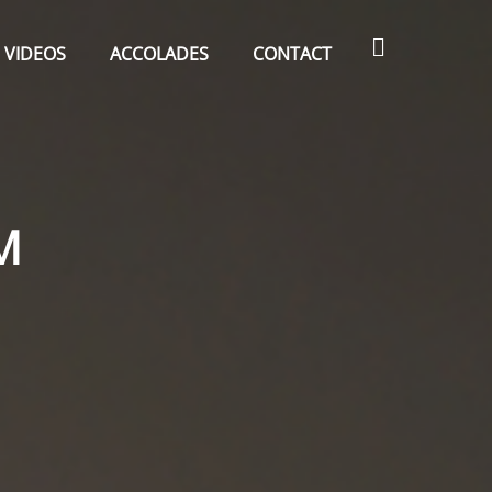
Search
VIDEOS
ACCOLADES
CONTACT
M